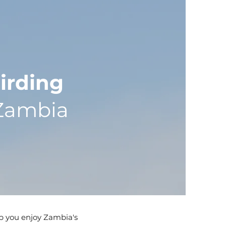
irding
Zambia
lp you enjoy Zambia's