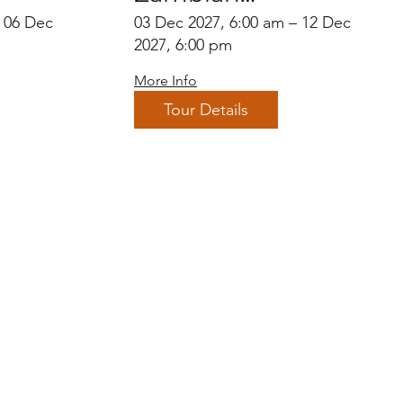
Endemics
– 06 Dec
03 Dec 2027, 6:00 am – 12 Dec
2027, 6:00 pm
More Info
Tour Details