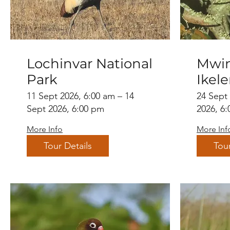
Lochinvar National
Mwin
Park
Ikel
11 Sept 2026, 6:00 am – 14
24 Sept
Sept 2026, 6:00 pm
2026, 6
More Info
More Inf
Tour Details
Tour