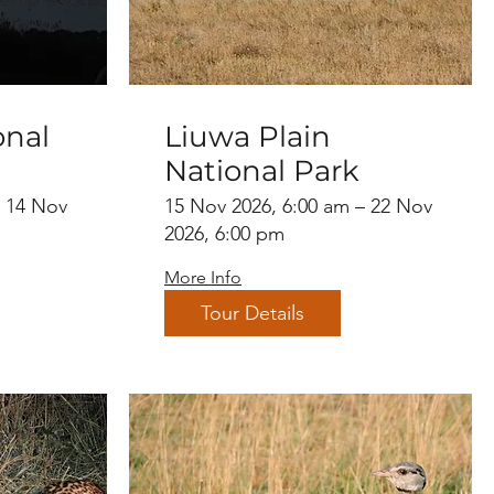
onal
Liuwa Plain
National Park
– 14 Nov
15 Nov 2026, 6:00 am – 22 Nov
2026, 6:00 pm
More Info
Tour Details