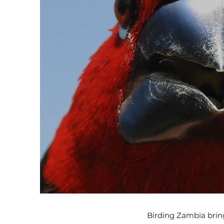
Birding Zambia bring