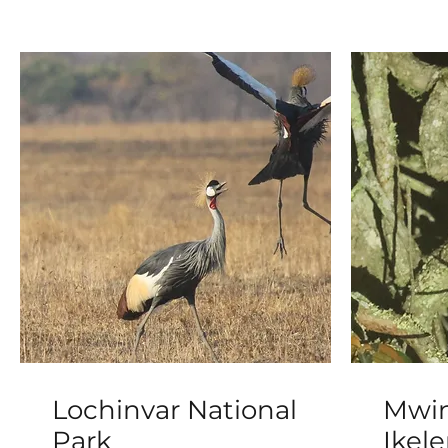
Lochinvar National
Mwin
Park
Ikel