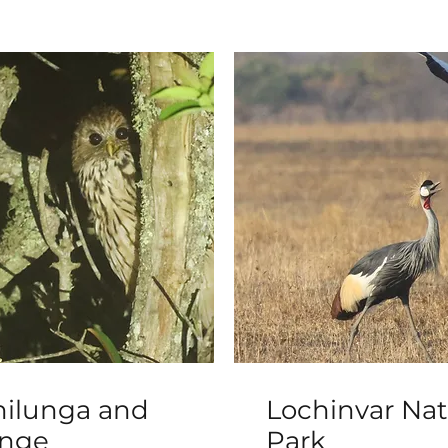
ilunga and
Lochinvar Nat
enge
Park