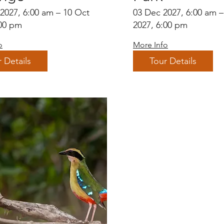
 2027, 6:00 am – 10 Oct
03 Dec 2027, 6:00 am 
:00 pm
2027, 6:00 pm
o
More Info
 Details
Tour Details