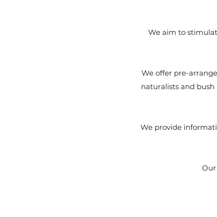
We aim to stimulate
We offer pre-arranged
naturalists and bush 
We provide informati
Our 