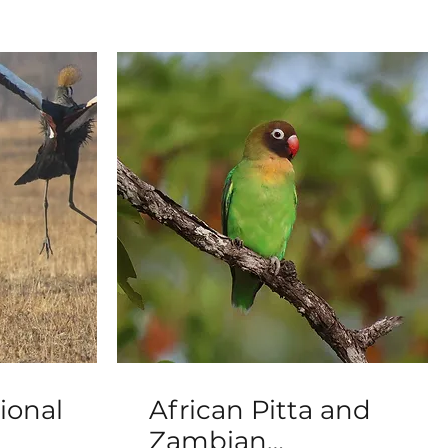
ional
African Pitta and
Zambian