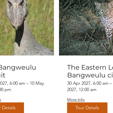
Bangweulu
The Eastern L
it
Bangweulu ci
with Luangw
2027, 6:00 am – 10 May
30 Apr 2027, 6:00 am –
:00 pm
Valley extens
2027, 12:00 am
o
More Info
 Details
Tour Details