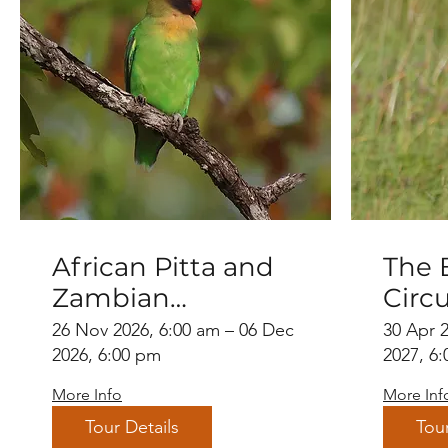
African Pitta and
The 
Zambian
Circu
Endemics
26 Nov 2026, 6:00 am – 06 Dec
30 Apr 
2026, 6:00 pm
2027, 6
More Info
More Inf
Tour Details
Tour