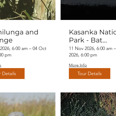
ilunga and
Kasanka Nati
enge
Park - Bat
migration
 2026, 6:00 am – 04 Oct
11 Nov 2026, 6:00 am 
:00 pm
2026, 6:00 pm
o
More Info
 Details
Tour Details