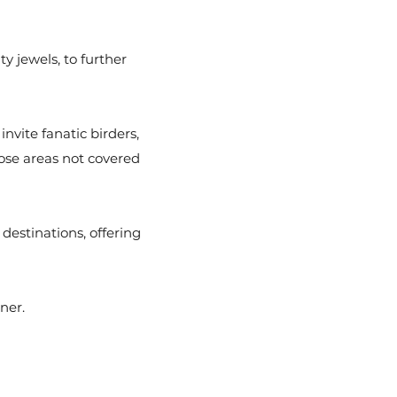
y jewels, to further
nvite fanatic birders,
hose areas not covered
estinations, offering
tner.