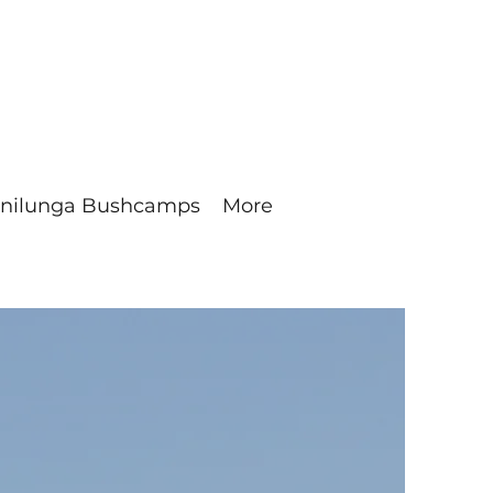
nilunga Bushcamps
More