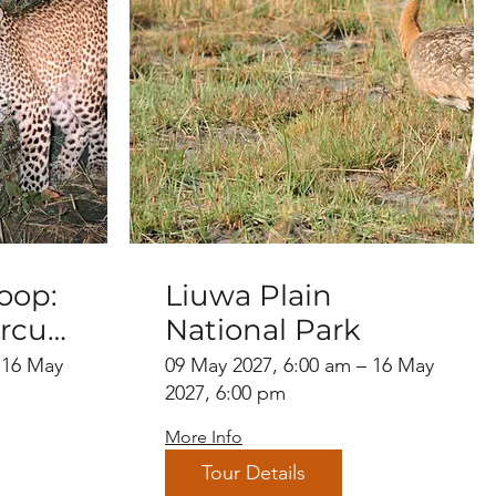
oop:
Liuwa Plain
rcuit
National Park
a
 16 May
09 May 2027, 6:00 am – 16 May
ion
2027, 6:00 pm
More Info
Tour Details