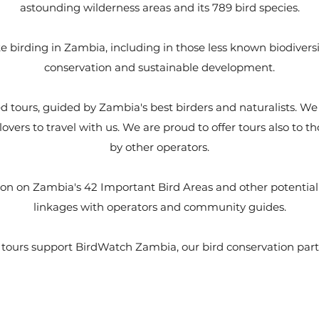
astounding wilderness areas and its 789 bird species.
 birding in Zambia, including in those less known biodiversit
conservation and sustainable development.
 tours, guided by Zambia's best birders and naturalists. We i
lovers to travel with us. We are proud to offer tours also to t
by other operators.
on on Zambia's 42 Important Bird Areas and other potential d
linkages with operators and community guides.
tours support BirdWatch Zambia, our bird conservation par