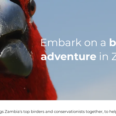
Embark on a
b
adventure
in 
s Zambia's top birders and conservationists together, to he