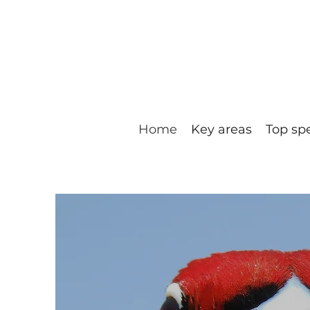
Home
Key areas
Top sp