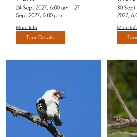
24 Sept 2027, 6:00 am – 27
30 Sept
Sept 2027, 6:00 pm
2027, 6
More Info
More Inf
Tour Details
Tour