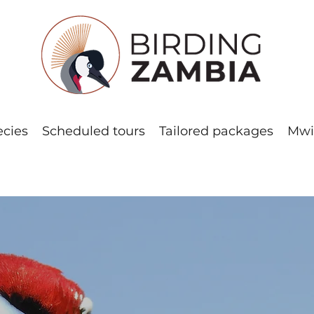
ecies
Scheduled tours
Tailored packages
Mwi