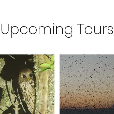
Upcoming Tours