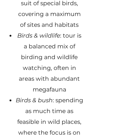
suit of special birds,
covering a maximum
of sites and habitats
Birds & wildlife
: tour is
a balanced mix of
birding and wildlife
watching, often in
areas with abundant
megafauna
Birds & bush
: spending
as much time as
feasible in wild places,
where the focus is on