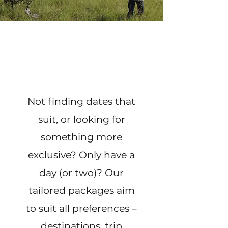
Not finding dates that
suit, or looking for
something more
exclusive? Only have a
day (or two)? Our
tailored packages aim
to suit all preferences –
destinations, trip