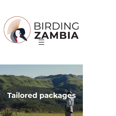
Tailored packages