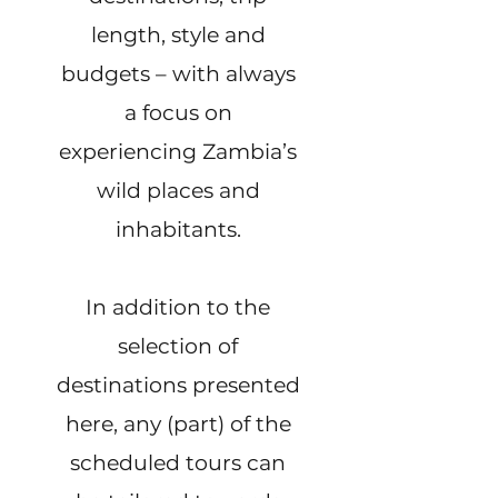
length, style and
budgets – with always
a focus on
experiencing Zambia’s
wild places and
inhabitants.
In addition to the
selection of
destinations presented
here, any (part) of the
scheduled tours can