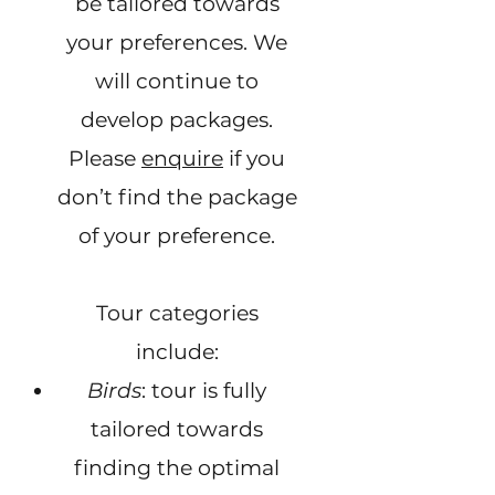
be tailored towards
your preferences. We
will continue to
develop packages.
Please
enquire
if you
don’t find the package
of your preference.
Tour categories
include:
Birds
: tour is fully
tailored towards
finding the optimal