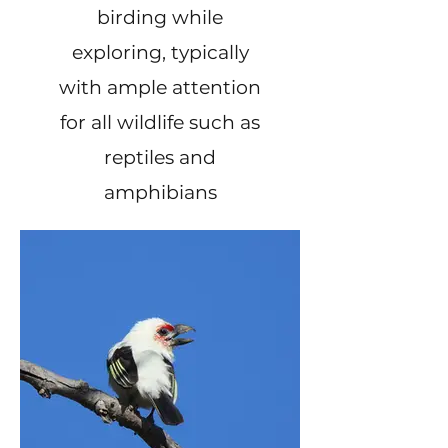
birding while
exploring, typically
with ample attention
for all wildlife such as
reptiles and
amphibians